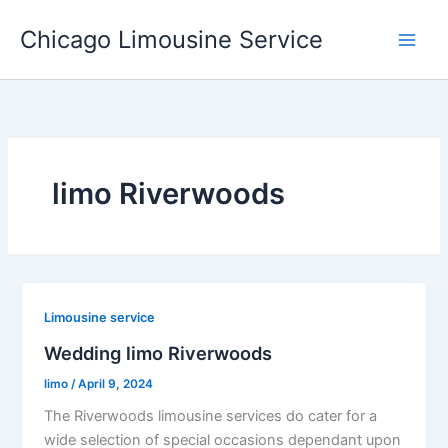
Skip
Chicago Limousine Service
to
content
limo Riverwoods
Limousine service
Wedding limo Riverwoods
limo
/
April 9, 2024
The Riverwoods limousine services do cater for a
wide selection of special occasions dependant upon