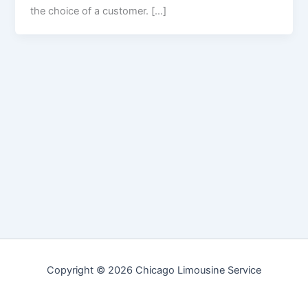
the choice of a customer. […]
Copyright © 2026 Chicago Limousine Service