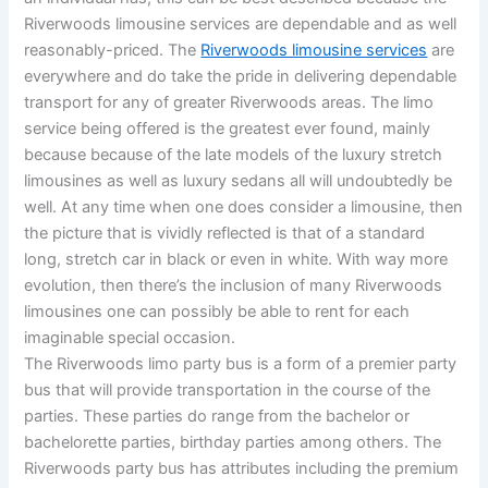
Riverwoods limousine services are dependable and as well
reasonably-priced. The
Riverwoods limousine services
are
everywhere and do take the pride in delivering dependable
transport for any of greater Riverwoods areas. The limo
service being offered is the greatest ever found, mainly
because because of the late models of the luxury stretch
limousines as well as luxury sedans all will undoubtedly be
well. At any time when one does consider a limousine, then
the picture that is vividly reflected is that of a standard
long, stretch car in black or even in white. With way more
evolution, then there’s the inclusion of many Riverwoods
limousines one can possibly be able to rent for each
imaginable special occasion.
The Riverwoods limo party bus is a form of a premier party
bus that will provide transportation in the course of the
parties. These parties do range from the bachelor or
bachelorette parties, birthday parties among others. The
Riverwoods party bus has attributes including the premium