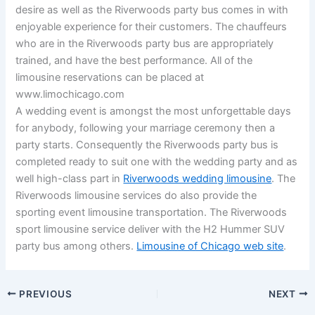
desire as well as the Riverwoods party bus comes in with
enjoyable experience for their customers. The chauffeurs
who are in the Riverwoods party bus are appropriately
trained, and have the best performance. All of the
limousine reservations can be placed at
www.limochicago.com
A wedding event is amongst the most unforgettable days
for anybody, following your marriage ceremony then a
party starts. Consequently the Riverwoods party bus is
completed ready to suit one with the wedding party and as
well high-class part in
Riverwoods wedding limousine
. The
Riverwoods limousine services do also provide the
sporting event limousine transportation. The Riverwoods
sport limousine service deliver with the H2 Hummer SUV
party bus among others.
Limousine of Chicago web site
.
PREVIOUS
NEXT