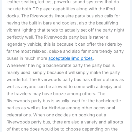
leather seating, lcd tvs, powerful sound systems that do
include both CD player capabilities along with the iPod
docks. The Riverwoods limousine party bus also calls for
having the built in bars and coolers, also the beautifying
vibrant lighting that tends to actually set off the party night
perfectly well. The Riverwoods party bus is rather a
legendary vehicle, this is because it can offer the riders by
far the most relaxed, deluxe and also far more trendy party
buses in much more
acceptable limo prices
.
Whenever having a bachelorette party the party bus is
mainly used, simply because it will simply make the party
wonderful. The Riverwoods party bus has other options as
well as anyone can be allowed to come with a deejay and
the travelers may have booze among others. The
Riverwoods party bus is usually used for the bachelorette
parties as well as for birthday among other occasional
celebrations. When one decides on booking out a
Riverwoods party bus, there are also a variety and all sorts
of that one does would be to choose depending on the