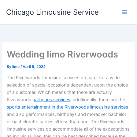
Skip
Chicago Limousine Service
to
content
Wedding limo Riverwoods
By
limo
/
April 9, 2024
The Riverwoods limousine services do cater for a wide
selection of special occasions dependant upon the choice
of a customer. Which means that there are actually
Riverwoods
party bus services
; additionally, there are the
sports entertainment in the Riverwoods limousine services
and also performances, birthdays and moreover bachelor
or bachelorette parties all less than one. The Riverwoods
limousine services do accommodate all of the expectations
an individual has, this can be best described because the