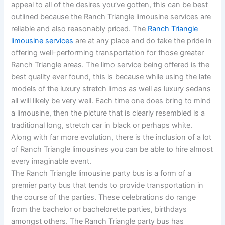
appeal to all of the desires you’ve gotten, this can be best
outlined because the Ranch Triangle limousine services are
reliable and also reasonably priced. The
Ranch Triangle
limousine services
are at any place and do take the pride in
offering well-performing transportation for those greater
Ranch Triangle areas. The limo service being offered is the
best quality ever found, this is because while using the late
models of the luxury stretch limos as well as luxury sedans
all will likely be very well. Each time one does bring to mind
a limousine, then the picture that is clearly resembled is a
traditional long, stretch car in black or perhaps white.
Along with far more evolution, there is the inclusion of a lot
of Ranch Triangle limousines you can be able to hire almost
every imaginable event.
The Ranch Triangle limousine party bus is a form of a
premier party bus that tends to provide transportation in
the course of the parties. These celebrations do range
from the bachelor or bachelorette parties, birthdays
amongst others. The Ranch Triangle party bus has