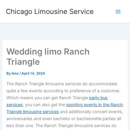
Skip
Chicago Limousine Service
to
content
Wedding limo Ranch
Triangle
By
limo
/
April 14, 2024
The Ranch Triangle limousine services do accommodate
quite a few events according to preference of a customer.
Which means you can get Ranch Triangle
party bus
services
; you can also get the
sporting events in the Ranch
Triangle limousine services
and additionally concert events,
anniversaries and even bachelor or bachelorette parties all
less than one. The Ranch Triangle limousine services do