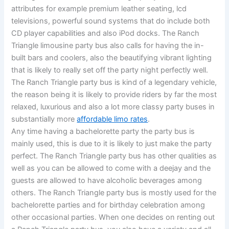
attributes for example premium leather seating, lcd
televisions, powerful sound systems that do include both
CD player capabilities and also iPod docks. The Ranch
Triangle limousine party bus also calls for having the in-
built bars and coolers, also the beautifying vibrant lighting
that is likely to really set off the party night perfectly well.
The Ranch Triangle party bus is kind of a legendary vehicle,
the reason being it is likely to provide riders by far the most
relaxed, luxurious and also a lot more classy party buses in
substantially more
affordable limo rates
.
Any time having a bachelorette party the party bus is
mainly used, this is due to it is likely to just make the party
perfect. The Ranch Triangle party bus has other qualities as
well as you can be allowed to come with a deejay and the
guests are allowed to have alcoholic beverages among
others. The Ranch Triangle party bus is mostly used for the
bachelorette parties and for birthday celebration among
other occasional parties. When one decides on renting out