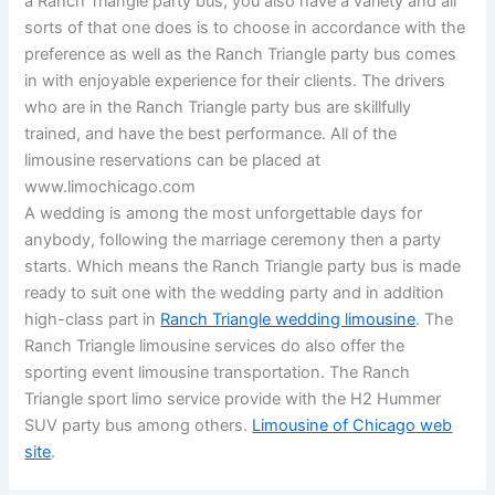
a Ranch Triangle party bus, you also have a variety and all
sorts of that one does is to choose in accordance with the
preference as well as the Ranch Triangle party bus comes
in with enjoyable experience for their clients. The drivers
who are in the Ranch Triangle party bus are skillfully
trained, and have the best performance. All of the
limousine reservations can be placed at
www.limochicago.com
A wedding is among the most unforgettable days for
anybody, following the marriage ceremony then a party
starts. Which means the Ranch Triangle party bus is made
ready to suit one with the wedding party and in addition
high-class part in
Ranch Triangle wedding limousine
. The
Ranch Triangle limousine services do also offer the
sporting event limousine transportation. The Ranch
Triangle sport limo service provide with the H2 Hummer
SUV party bus among others.
Limousine of Chicago web
site
.