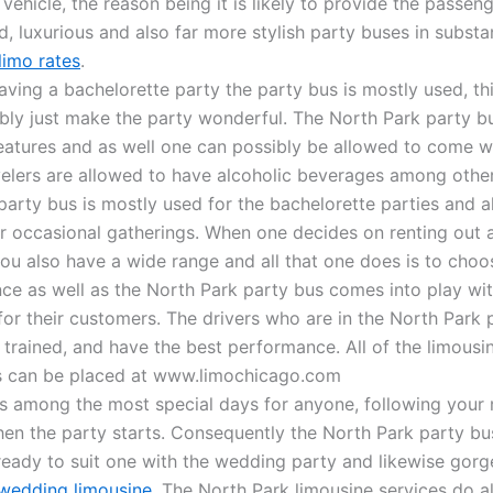
vehicle, the reason being it is likely to provide the passen
, luxurious and also far more stylish party buses in substa
limo rates
.
ving a bachelorette party the party bus is mostly used, thi
bably just make the party wonderful. The North Park party b
features and as well one can possibly be allowed to come w
velers are allowed to have alcoholic beverages among othe
party bus is mostly used for the bachelorette parties and a
 occasional gatherings. When one decides on renting out 
you also have a wide range and all that one does is to cho
ce as well as the North Park party bus comes into play with
for their customers. The drivers who are in the North Park 
ly trained, and have the best performance. All of the limousi
s can be placed at www.limochicago.com
s among the most special days for anyone, following your
en the party starts. Consequently the North Park party bus
eady to suit one with the wedding party and likewise gorg
wedding limousine
. The North Park limousine services do a