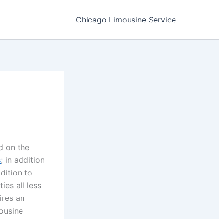
Chicago Limousine Service
d on the
s
; in addition
dition to
ies all less
ires an
mousine