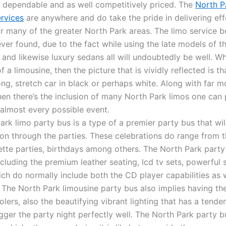
e dependable and as well competitively priced. The
North P
ervices
are anywhere and do take the pride in delivering eff
or many of the greater North Park areas. The limo service b
ever found, due to the fact while using the late models of t
s and likewise luxury sedans all will undoubtedly be well. 
f a limousine, then the picture that is vividly reflected is th
ng, stretch car in black or perhaps white. Along with far m
then there’s the inclusion of many North Park limos one can
 almost every possible event.
rk limo party bus is a type of a premier party bus that wil
ion through the parties. These celebrations do range from 
ette parties, birthdays among others. The North Park party
ncluding the premium leather seating, lcd tv sets, powerful
ch do normally include both the CD player capabilities as w
The North Park limousine party bus also implies having the 
lers, also the beautifying vibrant lighting that has a tende
igger the party night perfectly well. The North Park party b