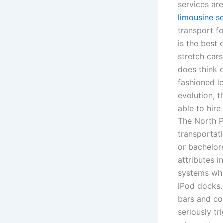
services ar
limousine s
transport f
is the best 
stretch car
does think o
fashioned lo
evolution, 
able to hire
The North Pa
transportat
or bachelor
attributes i
systems whi
iPod docks. 
bars and coo
seriously tr