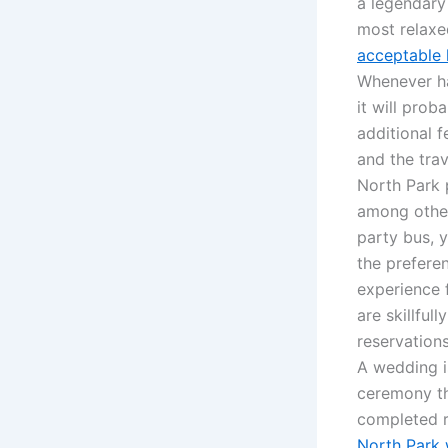
a legendary 
most relaxed
acceptable 
Whenever ha
it will pro
additional 
and the tra
North Park 
among other
party bus, 
the preferen
experience 
are skillful
reservation
A wedding i
ceremony th
completed r
North Park 