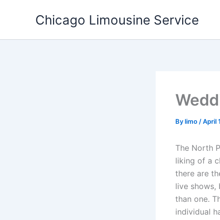
Skip
Chicago Limousine Service
to
content
Weddi
By
limo
/
April
The North P
liking of a 
there are t
live shows, 
than one. Th
individual h