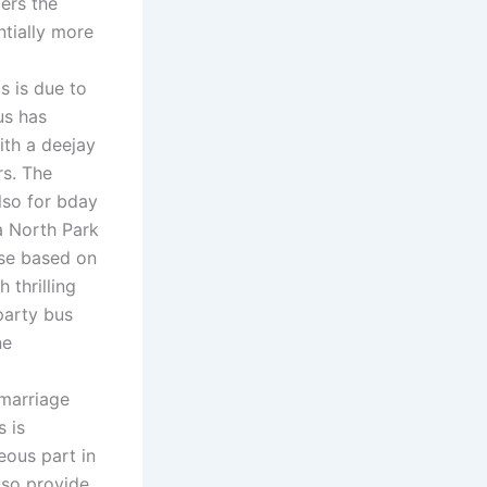
gers the
ntially more
s is due to
us has
ith a deejay
rs. The
lso for bday
a North Park
ose based on
 thrilling
party bus
ne
 marriage
 is
eous part in
lso provide