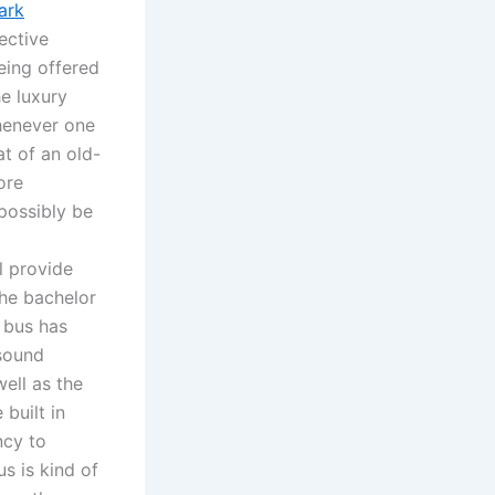
ark
ective
eing offered
he luxury
Whenever one
at of an old-
ore
 possibly be
l provide
the bachelor
 bus has
 sound
ell as the
built in
ncy to
us is kind of