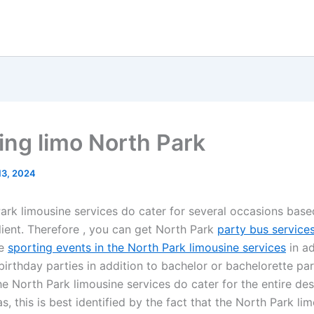
ng limo North Park
 13, 2024
ark limousine services do cater for several occasions base
client. Therefore , you can get North Park
party bus service
he
sporting events in the North Park limousine services
in ad
birthday parties in addition to bachelor or bachelorette part
e North Park limousine services do cater for the entire des
as, this is best identified by the fact that the North Park li