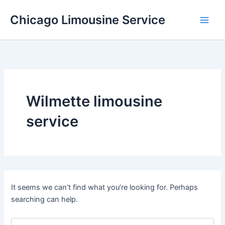
Skip
Chicago Limousine Service
to
content
Wilmette limousine
service
It seems we can’t find what you’re looking for. Perhaps
searching can help.
Search