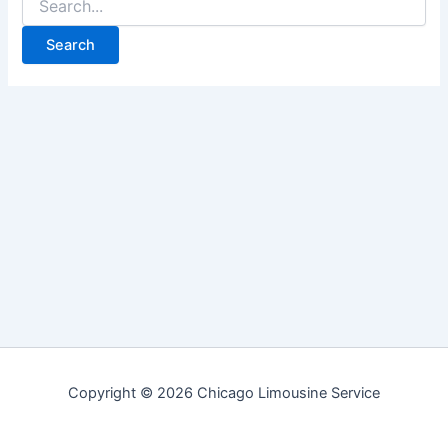
for:
Copyright © 2026 Chicago Limousine Service