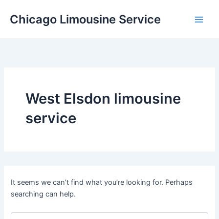
Skip
Chicago Limousine Service
to
content
West Elsdon limousine
service
It seems we can’t find what you’re looking for. Perhaps
searching can help.
Search