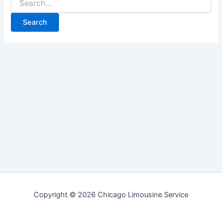
for:
Copyright © 2026 Chicago Limousine Service