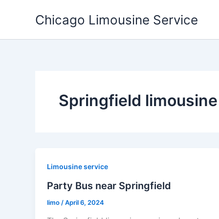
Skip
Chicago Limousine Service
to
content
Springfield limousine
Limousine service
Party Bus near Springfield
limo
/
April 6, 2024