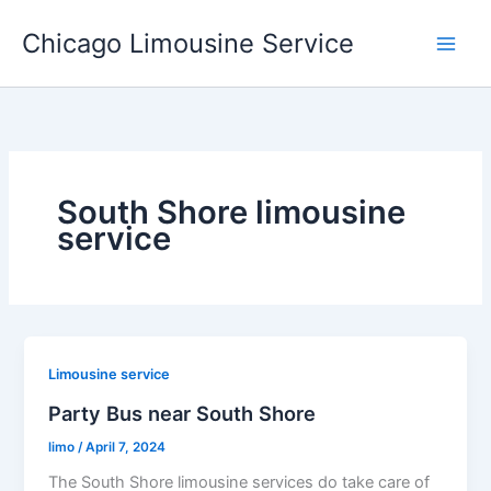
Skip
Chicago Limousine Service
to
content
South Shore limousine
service
Limousine service
Party Bus near South Shore
limo
/
April 7, 2024
The South Shore limousine services do take care of