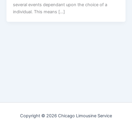
several events dependant upon the choice of a
individual. This means […]
Copyright © 2026 Chicago Limousine Service