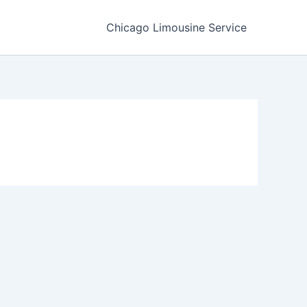
Chicago Limousine Service