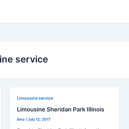
ine service
Limousine service
Limousine Sheridan Park Illinois
limo
/
July 12, 2017