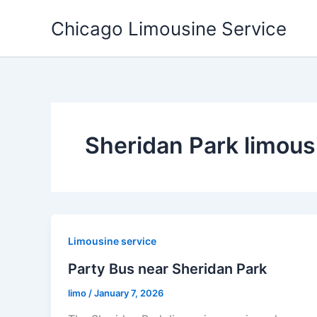
Skip
Chicago Limousine Service
to
content
Sheridan Park limous
Limousine service
Party Bus near Sheridan Park
limo
/
January 7, 2026