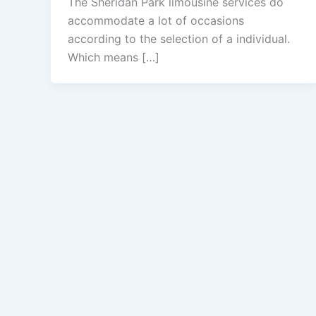
The Sheridan Park limousine services do
accommodate a lot of occasions
according to the selection of a individual.
Which means […]