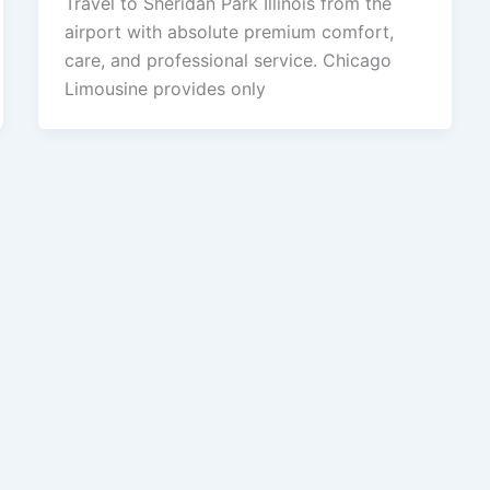
Travel to Sheridan Park Illinois from the
airport with absolute premium comfort,
care, and professional service. Chicago
Limousine provides only