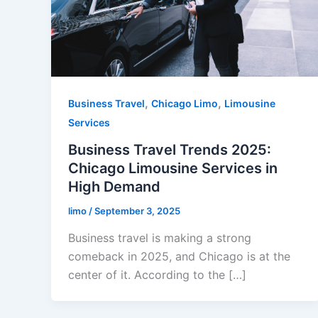
,
,
Business Travel
Chicago Limo
Limousine
Services
Business Travel Trends 2025:
Chicago Limousine Services in
High Demand
limo
/
September 3, 2025
Business travel is making a strong
comeback in 2025, and Chicago is at the
center of it. According to the […]