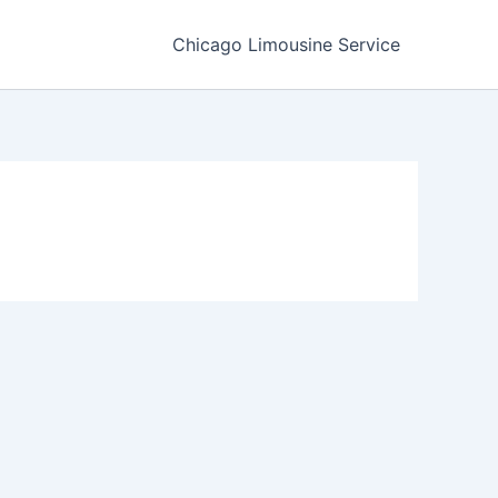
Chicago Limousine Service