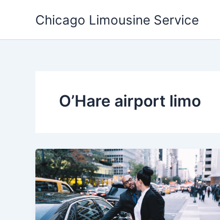
Skip
Chicago Limousine Service
to
content
O’Hare airport limo