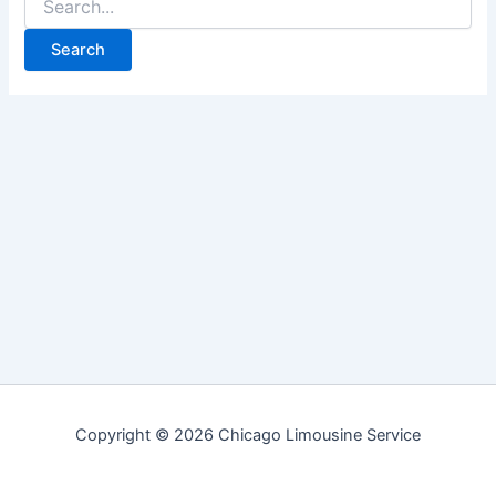
for:
Copyright © 2026 Chicago Limousine Service