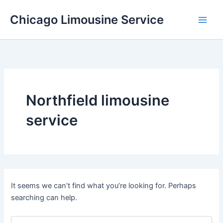
Skip
Chicago Limousine Service
to
content
Northfield limousine
service
It seems we can’t find what you’re looking for. Perhaps
searching can help.
Search