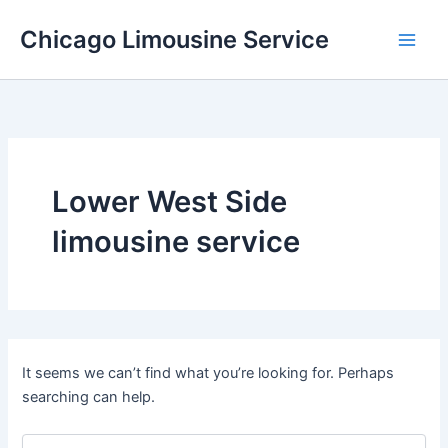
Skip
Chicago Limousine Service
to
content
Lower West Side
limousine service
It seems we can’t find what you’re looking for. Perhaps
searching can help.
Search