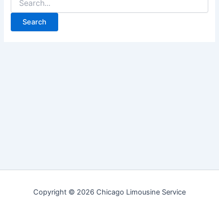
for:
Copyright © 2026 Chicago Limousine Service