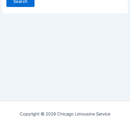
Copyright © 2026 Chicago Limousine Service