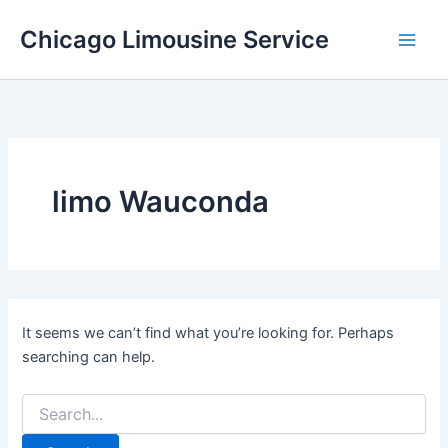
Skip
Chicago Limousine Service
to
content
limo Wauconda
It seems we can’t find what you’re looking for. Perhaps
searching can help.
Search
for: