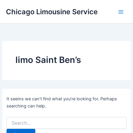
Skip
Chicago Limousine Service
to
content
limo Saint Ben’s
It seems we can’t find what you’re looking for. Perhaps
searching can help.
Search
for: