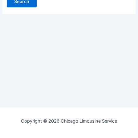
Copyright © 2026 Chicago Limousine Service