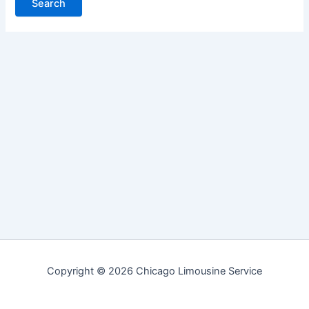
Copyright © 2026 Chicago Limousine Service