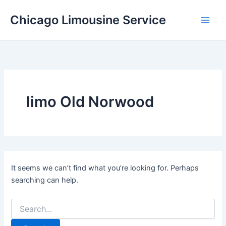
Skip
Chicago Limousine Service
to
content
limo Old Norwood
It seems we can’t find what you’re looking for. Perhaps
searching can help.
Search
for: