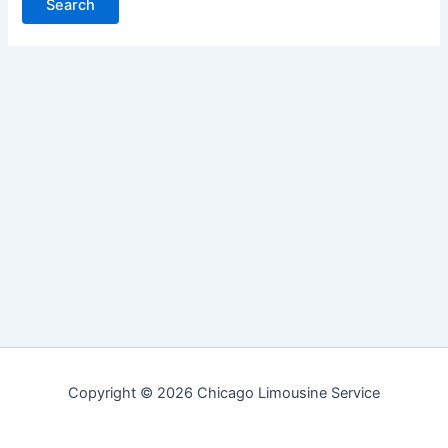
Copyright © 2026 Chicago Limousine Service