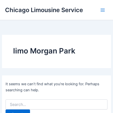
Skip
Chicago Limousine Service
to
content
limo Morgan Park
It seems we can’t find what you’re looking for. Perhaps
searching can help.
Search
for: