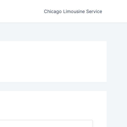
Chicago Limousine Service