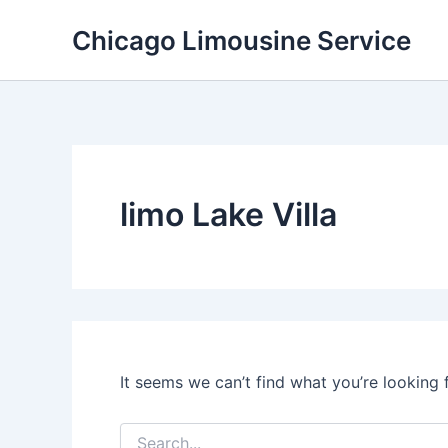
Skip
Chicago Limousine Service
to
content
limo Lake Villa
It seems we can’t find what you’re looking 
Search