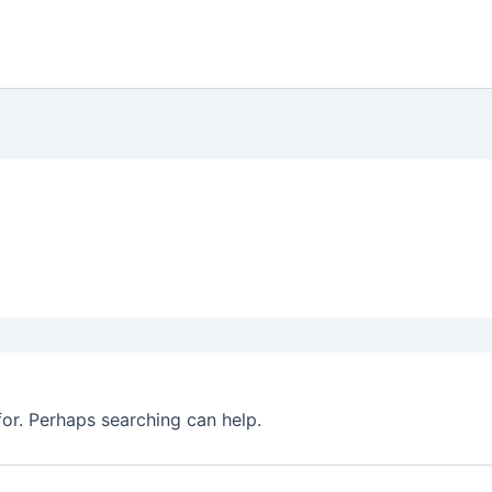
for. Perhaps searching can help.