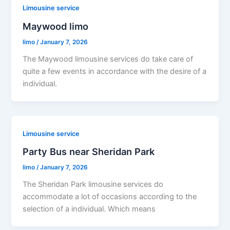
Limousine service
Maywood limo
limo
/
January 7, 2026
The Maywood limousine services do take care of
quite a few events in accordance with the desire of a
individual.
Limousine service
Party Bus near Sheridan Park
limo
/
January 7, 2026
The Sheridan Park limousine services do
accommodate a lot of occasions according to the
selection of a individual. Which means