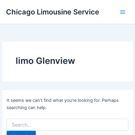
Skip
Chicago Limousine Service
to
content
limo Glenview
It seems we can’t find what you’re looking for. Perhaps
searching can help.
Search
for: