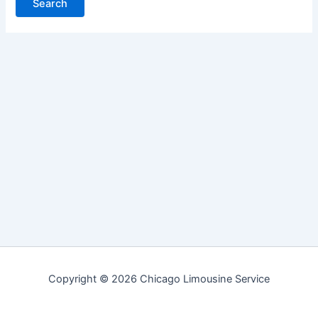
Copyright © 2026 Chicago Limousine Service