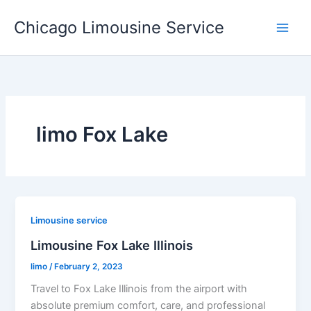
Skip
Chicago Limousine Service
to
content
limo Fox Lake
Limousine service
Limousine Fox Lake Illinois
limo
/
February 2, 2023
Travel to Fox Lake Illinois from the airport with
absolute premium comfort, care, and professional