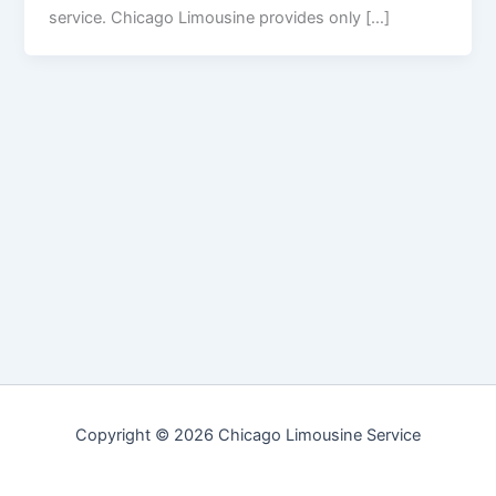
service. Chicago Limousine provides only […]
Copyright © 2026 Chicago Limousine Service