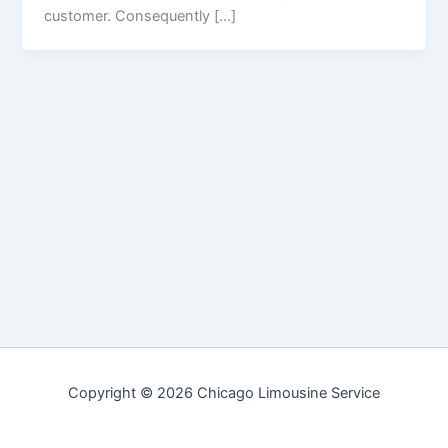
customer. Consequently […]
Copyright © 2026 Chicago Limousine Service