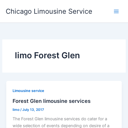
Skip
Chicago Limousine Service
to
content
limo Forest Glen
Limousine service
Forest Glen limousine services
limo
/
July 13, 2017
The Forest Glen limousine services do cater for a
wide selection of events depending on desire of a