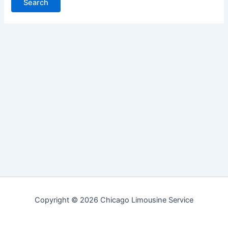
Copyright © 2026 Chicago Limousine Service