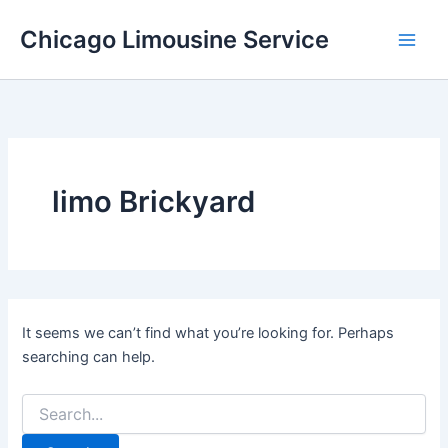
Skip
Chicago Limousine Service
to
content
limo Brickyard
It seems we can’t find what you’re looking for. Perhaps
searching can help.
Search
for: