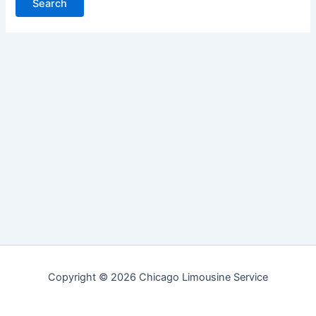
Copyright © 2026 Chicago Limousine Service