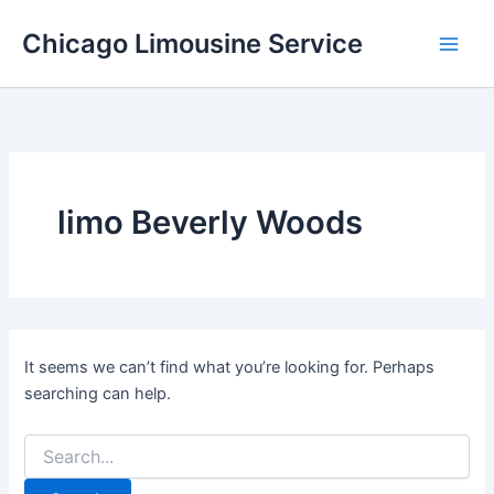
Skip
Chicago Limousine Service
to
content
limo Beverly Woods
It seems we can’t find what you’re looking for. Perhaps
searching can help.
Search
for: