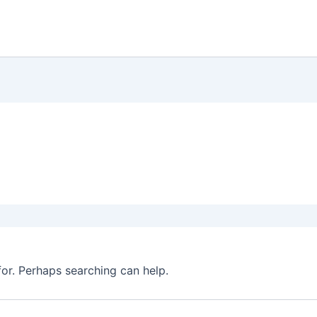
for. Perhaps searching can help.