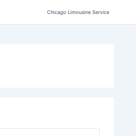
Chicago Limousine Service