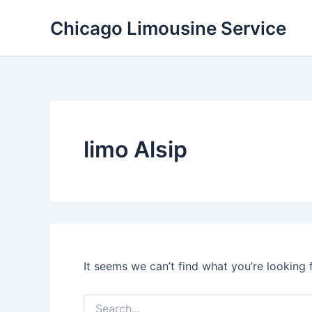
Skip
Chicago Limousine Service
to
content
limo Alsip
It seems we can’t find what you’re looking 
Search