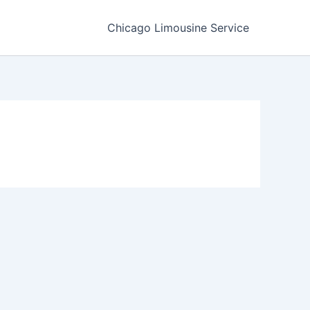
Chicago Limousine Service