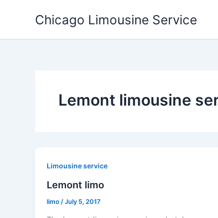
Skip
Chicago Limousine Service
to
content
Lemont limousine se
Limousine service
Lemont limo
limo
/
July 5, 2017