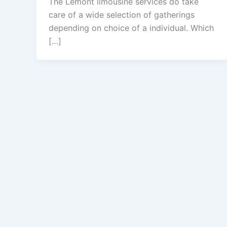
The Lemont limousine services do take
care of a wide selection of gatherings
depending on choice of a individual. Which
[…]