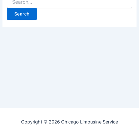
for:
Copyright © 2026 Chicago Limousine Service