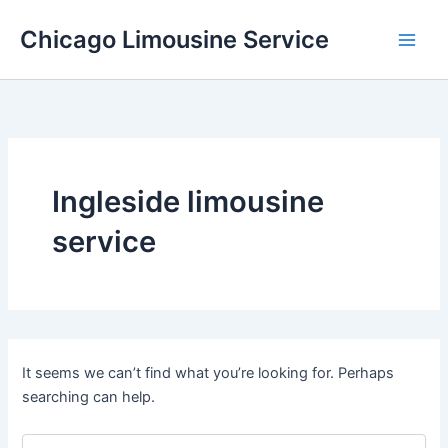
Skip
Chicago Limousine Service
to
content
Ingleside limousine
service
It seems we can’t find what you’re looking for. Perhaps
searching can help.
Search