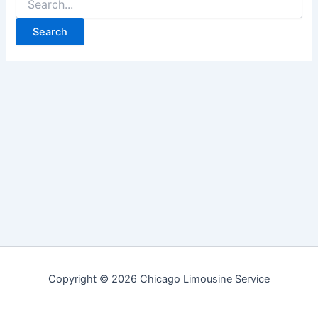
for:
Copyright © 2026 Chicago Limousine Service