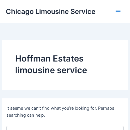
Skip
Chicago Limousine Service
to
content
Hoffman Estates
limousine service
It seems we can’t find what you’re looking for. Perhaps
searching can help.
Search