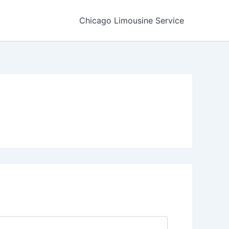
Chicago Limousine Service