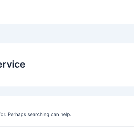
ervice
for. Perhaps searching can help.