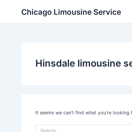
Skip
Chicago Limousine Service
to
content
Hinsdale limousine s
It seems we can’t find what you’re looking 
Search