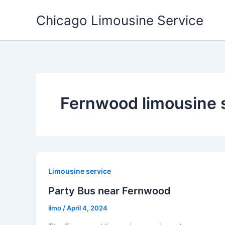
Skip
Chicago Limousine Service
to
content
Fernwood limousine 
Limousine service
Party Bus near Fernwood
limo
/
April 4, 2024