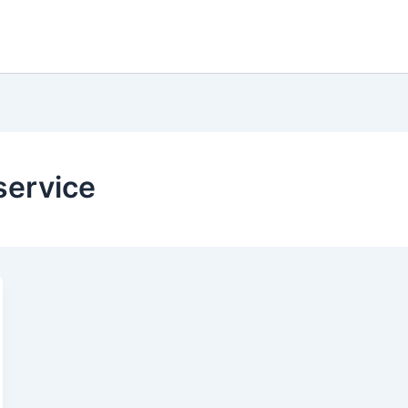
service