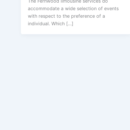
The Fernwood limousine services do
accommodate a wide selection of events
with respect to the preference of a
individual. Which […]