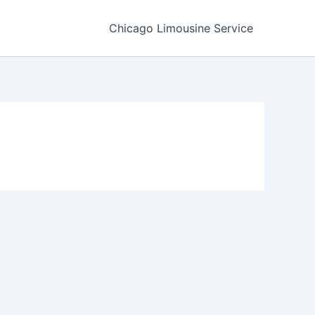
Chicago Limousine Service