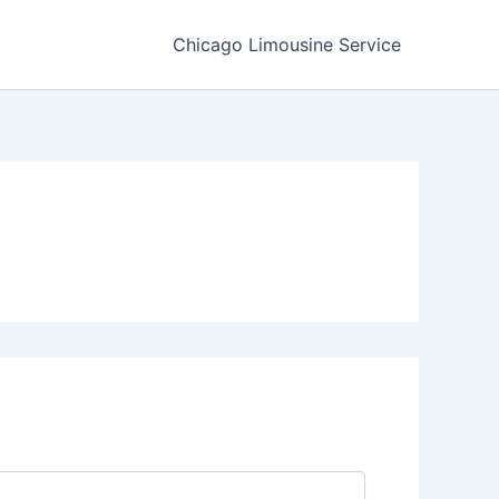
Chicago Limousine Service