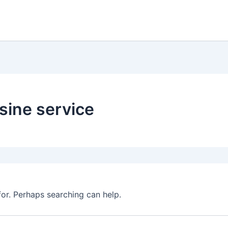
sine service
for. Perhaps searching can help.