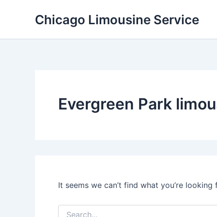
Skip
Chicago Limousine Service
to
content
Evergreen Park limou
It seems we can’t find what you’re looking 
Search