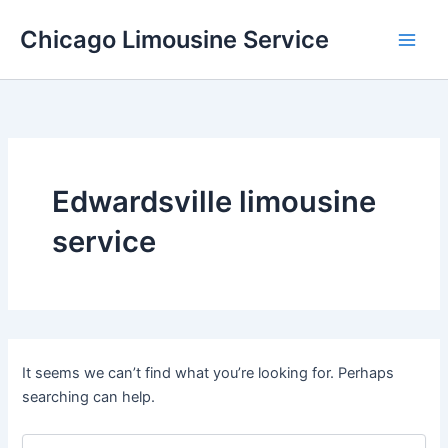
Skip
Chicago Limousine Service
to
content
Edwardsville limousine
service
It seems we can’t find what you’re looking for. Perhaps
searching can help.
Search