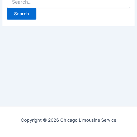
for:
Copyright © 2026 Chicago Limousine Service