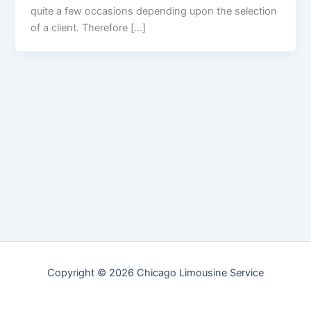
quite a few occasions depending upon the selection
of a client. Therefore […]
Copyright © 2026 Chicago Limousine Service