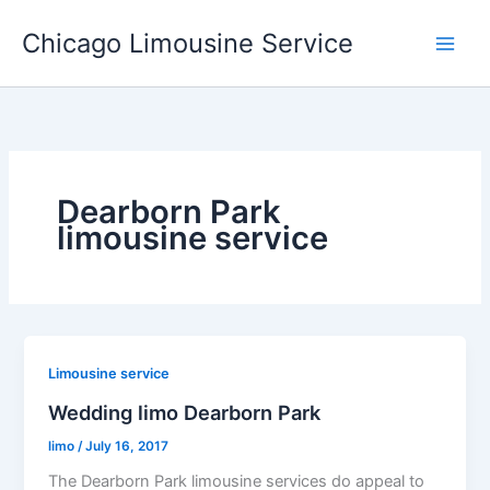
Skip
Chicago Limousine Service
to
content
Dearborn Park
limousine service
Limousine service
Wedding limo Dearborn Park
limo
/
July 16, 2017
The Dearborn Park limousine services do appeal to