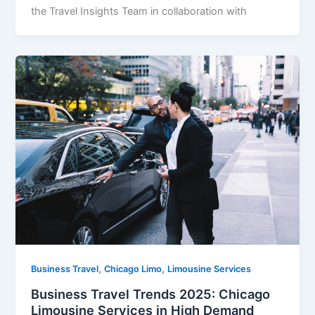
the Travel Insights Team in collaboration with
,
,
Business Travel
Chicago Limo
Limousine Services
Business Travel Trends 2025: Chicago
Limousine Services in High Demand