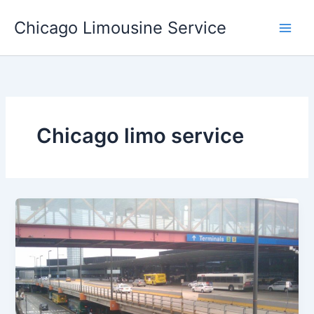
Skip
Chicago Limousine Service
to
content
Chicago limo service