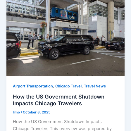
,
,
Airport Transportation
Chicago Travel
Travel News
How the US Government Shutdown
Impacts Chicago Travelers
limo
/
October 8, 2025
How the US Government Shutdown Impacts
Chicago Travelers This overview was prepared by