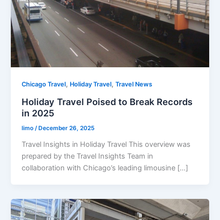
,
,
Chicago Travel
Holiday Travel
Travel News
Holiday Travel Poised to Break Records
in 2025
limo
/
December 26, 2025
Travel Insights in Holiday Travel This overview was
prepared by the Travel Insights Team in
collaboration with Chicago’s leading limousine […]