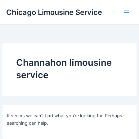
Skip
Chicago Limousine Service
to
content
Channahon limousine
service
It seems we can’t find what you’re looking for. Perhaps
searching can help.
Search