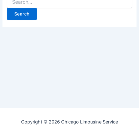
for:
Copyright © 2026 Chicago Limousine Service