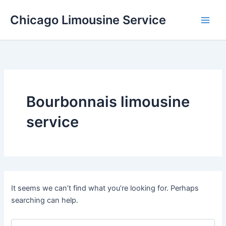
Skip
Chicago Limousine Service
to
content
Bourbonnais limousine
service
It seems we can’t find what you’re looking for. Perhaps
searching can help.
Search