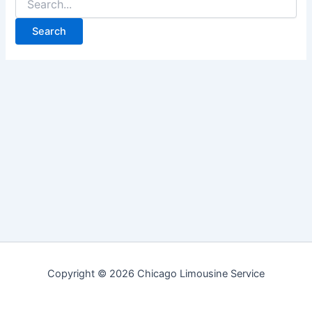
for:
Copyright © 2026 Chicago Limousine Service