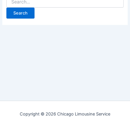
for:
Copyright © 2026 Chicago Limousine Service