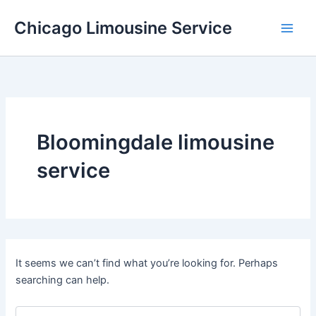
Skip
Chicago Limousine Service
to
content
Bloomingdale limousine
service
It seems we can’t find what you’re looking for. Perhaps
searching can help.
Search