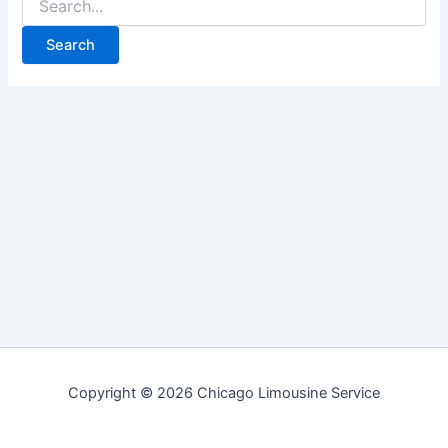
for:
Copyright © 2026 Chicago Limousine Service