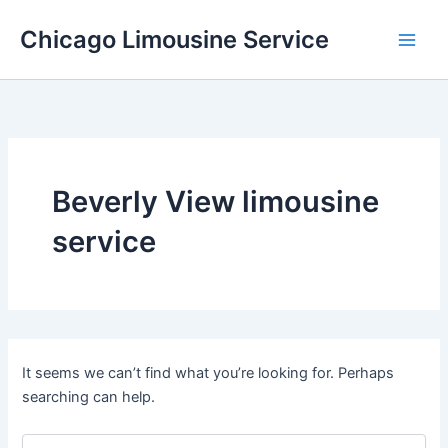
Skip
Chicago Limousine Service
to
content
Beverly View limousine
service
It seems we can’t find what you’re looking for. Perhaps
searching can help.
Search