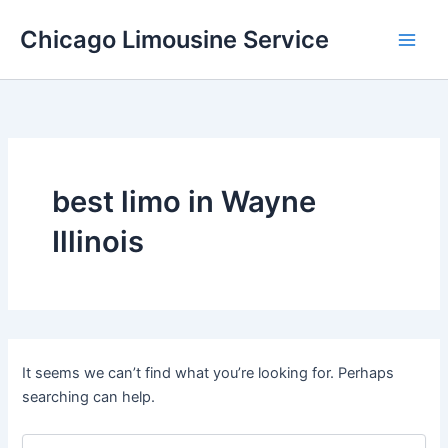
Skip
Chicago Limousine Service
to
content
best limo in Wayne
Illinois
It seems we can’t find what you’re looking for. Perhaps
searching can help.
Search