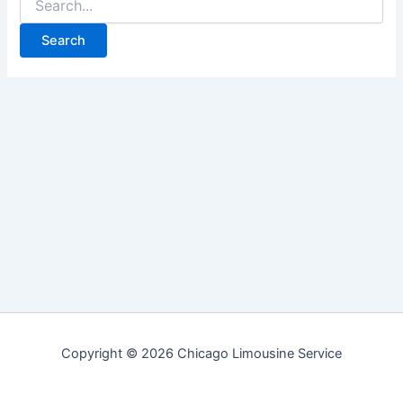
for:
Copyright © 2026 Chicago Limousine Service