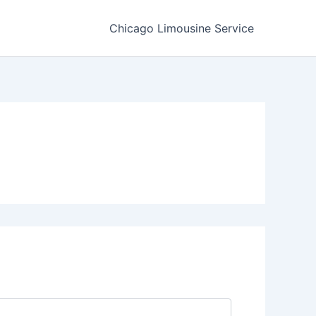
Chicago Limousine Service