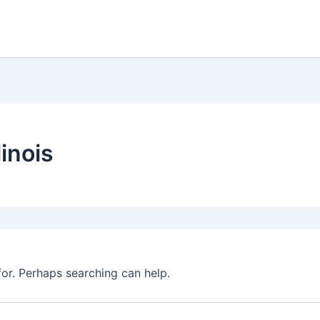
linois
for. Perhaps searching can help.