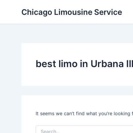
Skip
Chicago Limousine Service
to
content
best limo in Urbana Il
It seems we can’t find what you’re looking 
Search