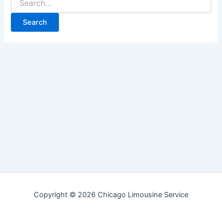
for:
Copyright © 2026 Chicago Limousine Service