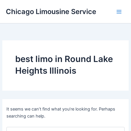
Skip
Chicago Limousine Service
to
content
best limo in Round Lake
Heights Illinois
It seems we can’t find what you’re looking for. Perhaps
searching can help.
Search