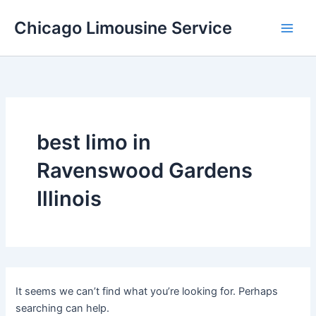
Skip
Chicago Limousine Service
to
content
best limo in
Ravenswood Gardens
Illinois
It seems we can’t find what you’re looking for. Perhaps
searching can help.