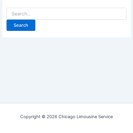
Search
for:
Copyright © 2026 Chicago Limousine Service