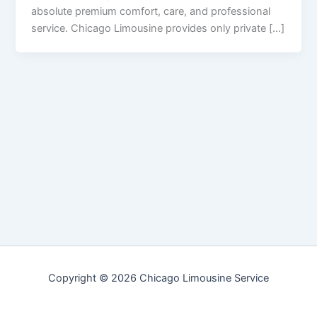
absolute premium comfort, care, and professional
service. Chicago Limousine provides only private […]
Copyright © 2026 Chicago Limousine Service