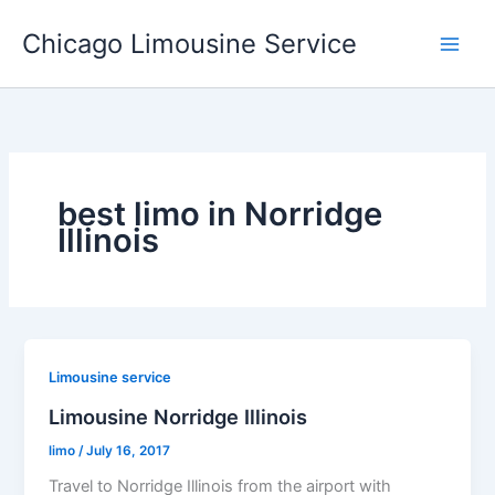
Skip
Chicago Limousine Service
to
content
best limo in Norridge
Illinois
Limousine service
Limousine Norridge Illinois
limo
/
July 16, 2017
Travel to Norridge Illinois from the airport with