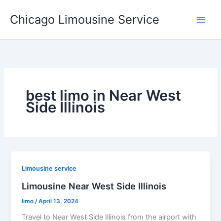
Skip
Chicago Limousine Service
to
content
best limo in Near West
Side Illinois
Limousine service
Limousine Near West Side Illinois
limo
/
April 13, 2024
Travel to Near West Side Illinois from the airport with