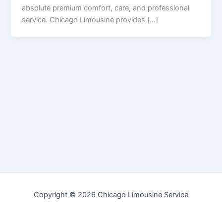
absolute premium comfort, care, and professional
service. Chicago Limousine provides […]
Copyright © 2026 Chicago Limousine Service