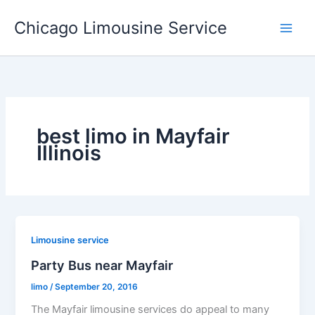
Skip
Chicago Limousine Service
to
content
best limo in Mayfair
Illinois
Limousine service
Party Bus near Mayfair
limo
/
September 20, 2016
The Mayfair limousine services do appeal to many