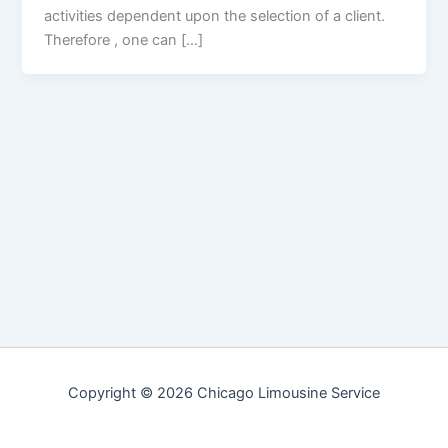
activities dependent upon the selection of a client.
Therefore , one can […]
Copyright © 2026 Chicago Limousine Service