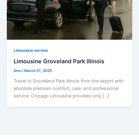
Limousine service
Limousine Groveland Park Illinois
limo
/
March 21, 2025
Travel to Groveland Park Illinois from the airport with
absolute premium comfort, care, and professional
service. Chicago Limousine provides only […]