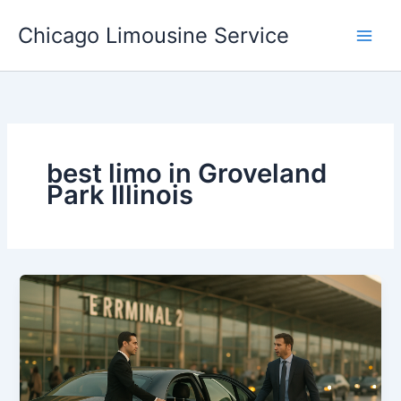
Skip
Chicago Limousine Service
to
content
best limo in Groveland
Park Illinois