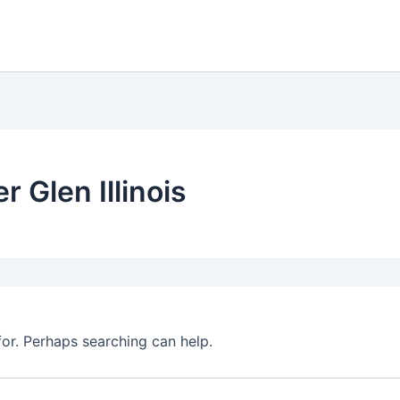
r Glen Illinois
for. Perhaps searching can help.