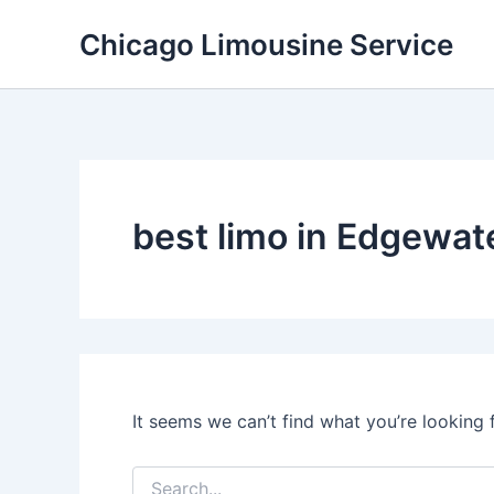
Skip
Chicago Limousine Service
to
content
best limo in Edgewate
It seems we can’t find what you’re looking 
Search