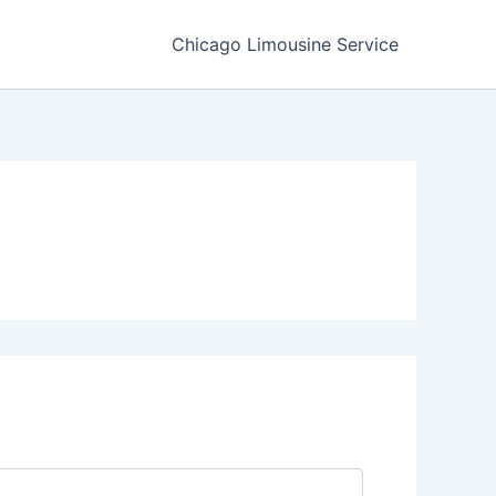
Chicago Limousine Service