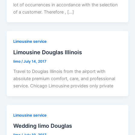
lot of occurrences in accordance with the selection
of a customer. Therefore , […]
Limousine service
Limousine Douglas Illinois
limo
/
July 14, 2017
Travel to Douglas Illinois from the airport with
absolute premium comfort, care, and professional
service. Chicago Limousine provides only private
Limousine service
Wedding limo Douglas