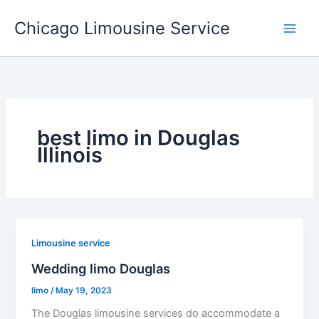
Skip
Chicago Limousine Service
to
content
best limo in Douglas
Illinois
Limousine service
Wedding limo Douglas
limo
/
May 19, 2023
The Douglas limousine services do accommodate a