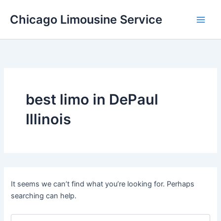
Skip
Chicago Limousine Service
to
content
best limo in DePaul
Illinois
It seems we can’t find what you’re looking for. Perhaps
searching can help.
Search