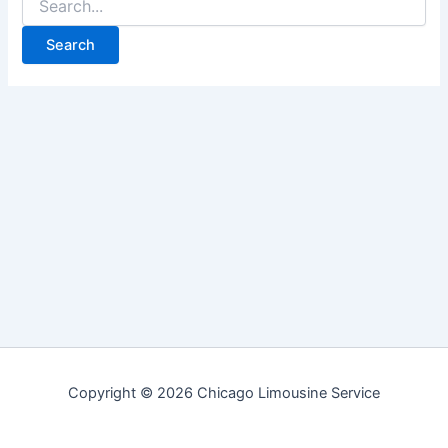
for:
Copyright © 2026 Chicago Limousine Service