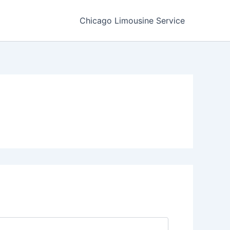
Chicago Limousine Service