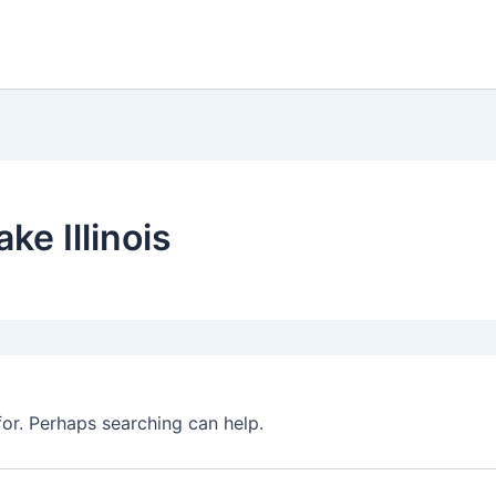
ke Illinois
for. Perhaps searching can help.