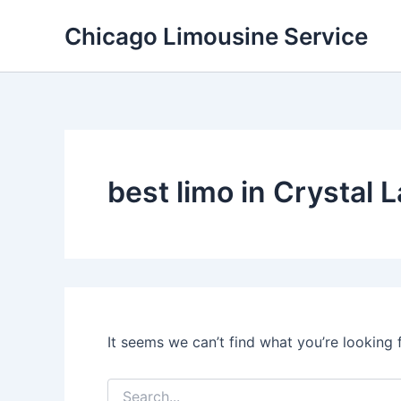
Skip
Chicago Limousine Service
to
content
best limo in Crystal La
It seems we can’t find what you’re looking 
Search