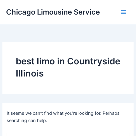
Skip
Chicago Limousine Service
to
content
best limo in Countryside
Illinois
It seems we can’t find what you’re looking for. Perhaps
searching can help.
Search