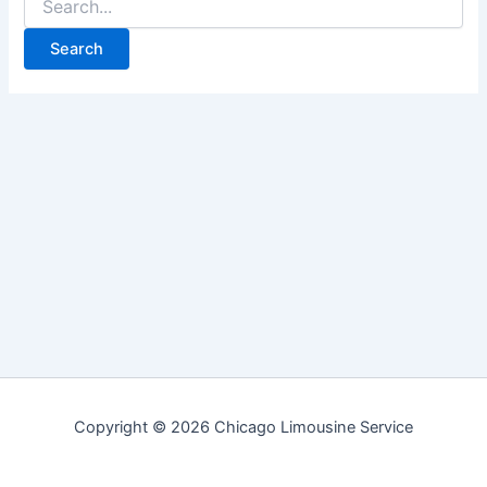
for:
Copyright © 2026 Chicago Limousine Service